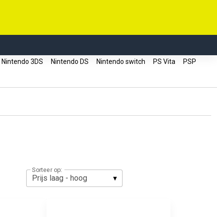
Nintendo 3DS
Nintendo DS
Nintendo switch
PS Vita
PSP
Sorteer op: