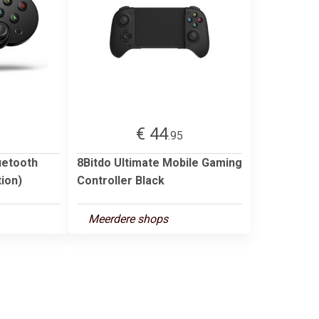
€ 44
3
.95
uetooth
8Bitdo Ultimate Mobile Gaming
ion)
Controller Black
Meerdere shops