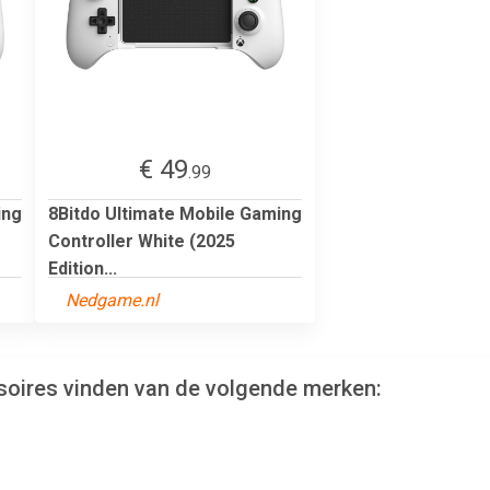
€ 49
.99
ing
8Bitdo Ultimate Mobile Gaming
Controller White (2025
Edition...
Nedgame.nl
soires vinden van de volgende merken: