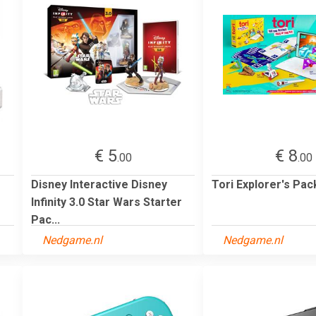
€ 5
€ 8
.00
.00
Disney Interactive Disney
Tori Explorer's Pac
Infinity 3.0 Star Wars Starter
Pac...
Nedgame.nl
Nedgame.nl