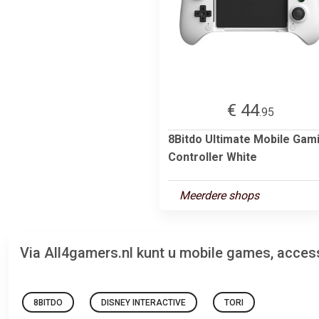
€ 44
.95
8Bitdo Ultimate Mobile Gam
Controller White
Meerdere shops
Via All4gamers.nl kunt u mobile games, acces
8BITDO
DISNEY INTERACTIVE
TORI