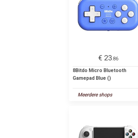
€ 23
.86
8Bitdo Micro Bluetooth
Gamepad Blue ()
Meerdere shops