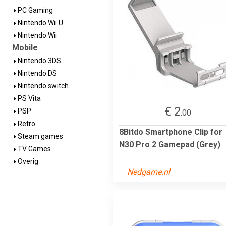
PC Gaming
Nintendo Wii U
Nintendo Wii
Mobile
Nintendo 3DS
Nintendo DS
Nintendo switch
PS Vita
€ 2
PSP
.00
Retro
8Bitdo Smartphone Clip for
Steam games
N30 Pro 2 Gamepad (Grey)
TV Games
Overig
Nedgame.nl