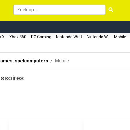
s X
Xbox 360
PC Gaming
Nintendo Wii U
Nintendo Wii
Mobile
ames, spelcomputers
Mobile
ssoires