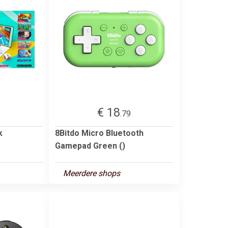
€ 18
.79
k
8Bitdo Micro Bluetooth
Gamepad Green ()
Meerdere shops