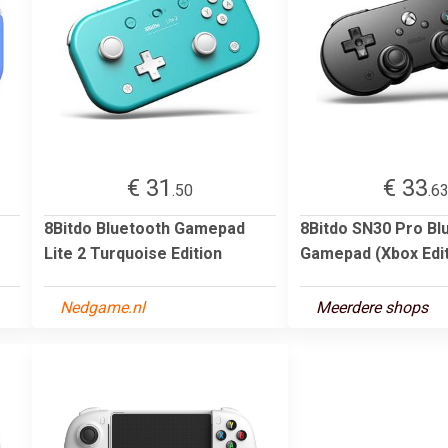
€ 31
€ 33
.50
.6
8Bitdo Bluetooth Gamepad
8Bitdo SN30 Pro Bl
Lite 2 Turquoise Edition
Gamepad (Xbox Edit
Nedgame.nl
Meerdere shops