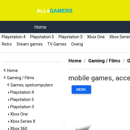
Home
Playstation 4
Playstation 5
Playstation 3
Xbox One
Xbox Serie
Retro
Steam games
TV Games
Overig
Home
Gaming / Films
G
Home
mobile games, acce
Gaming / Films
Games, spelcomputers
MERK:
Playstation 4
Playstation 5
Playstation 3
Xbox One
Xbox Series X
Xbox 360