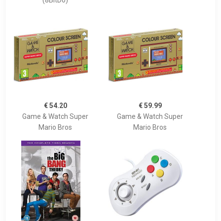
(8BitDo)
€ 54.20
€ 59.99
Game & Watch Super
Game & Watch Super
Mario Bros
Mario Bros