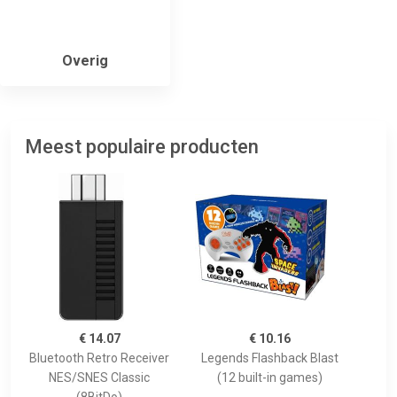
Overig
Meest populaire producten
€ 14.07
€ 10.16
Bluetooth Retro Receiver
Legends Flashback Blast
NES/SNES Classic
(12 built-in games)