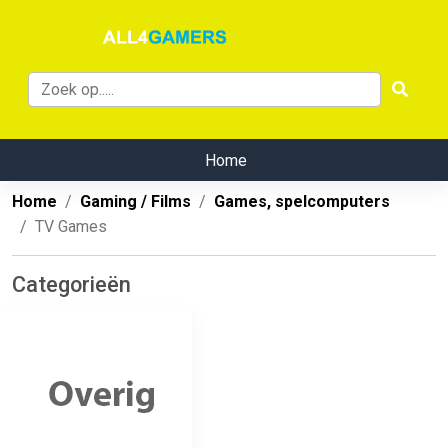
Home
Home
Gaming / Films
Games, spelcomputers
TV Games
Categorieën