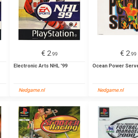
€ 2
€ 2
.99
.99
Electronic Arts NHL '99
Ocean Power Serv
Nedgame.nl
Nedgame.nl