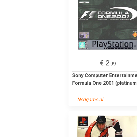
€ 2
.99
Sony Computer Entertainm
Formula One 2001 (platinum
Nedgame.nl