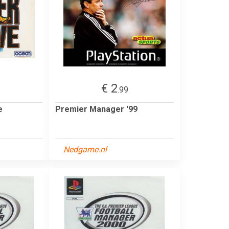
€ 2
.99
e
Premier Manager '99
Nedgame.nl