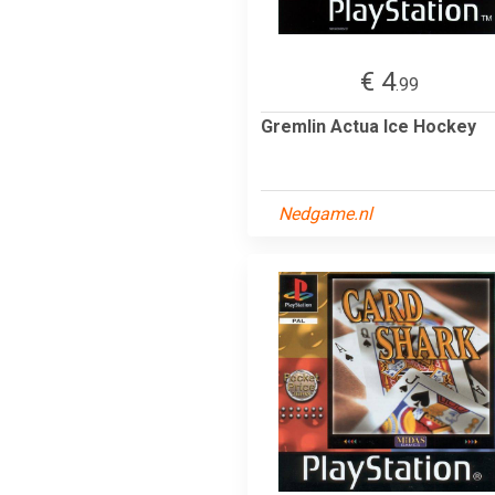
€ 4
.99
Gremlin Actua Ice Hockey
Nedgame.nl