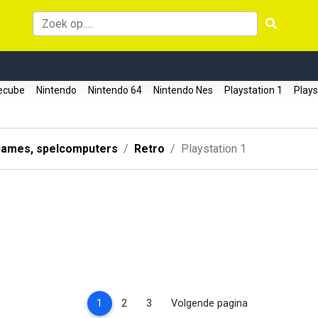
ecube
Nintendo
Nintendo 64
Nintendo Nes
Playstation 1
Plays
ames, spelcomputers
Retro
Playstation 1
(current)
1
2
3
Volgende pagina