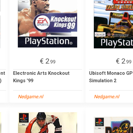
€ 2
€ 2
.99
.99
ent
Electronic Arts Knockout
Ubisoft Monaco GP
)
Kings '99
Simulation 2
Nedgame.nl
Nedgame.nl