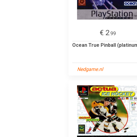
€ 2
.99
Ocean True Pinball (platinu
Nedgame.nl