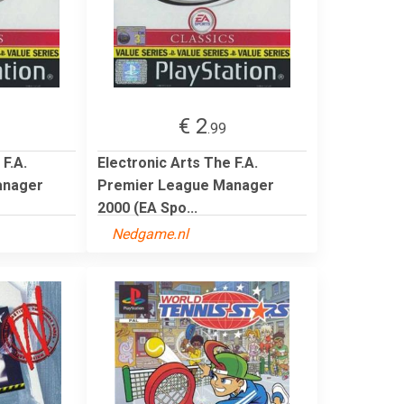
€ 2
.99
 F.A.
Electronic Arts The F.A.
anager
Premier League Manager
2000 (EA Spo...
Nedgame.nl