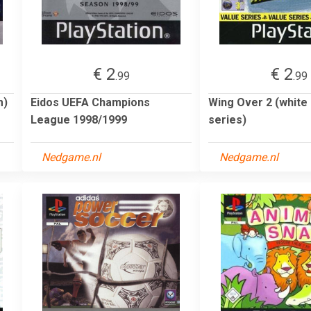
€ 2
€ 2
.99
.99
m)
Eidos UEFA Champions
Wing Over 2 (white 
League 1998/1999
series)
Nedgame.nl
Nedgame.nl