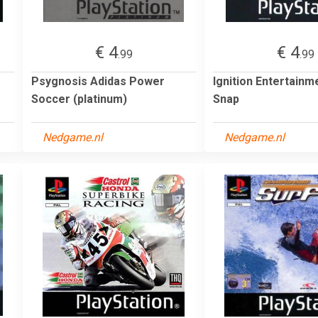
€ 4
€ 4
.99
.99
Psygnosis Adidas Power
Ignition Entertainm
Soccer (platinum)
Snap
Nedgame.nl
Nedgame.nl