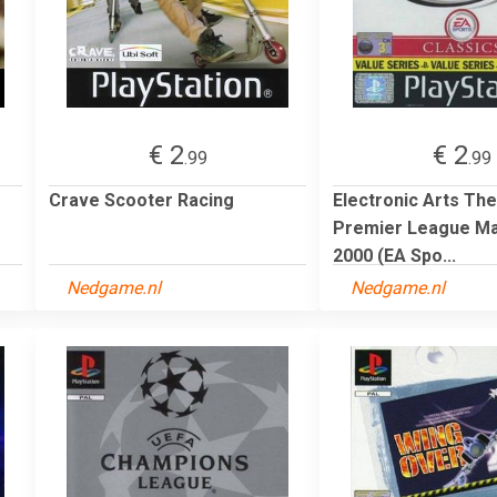
€ 2
€ 2
.99
.99
Crave Scooter Racing
Electronic Arts The
Premier League M
2000 (EA Spo...
Nedgame.nl
Nedgame.nl