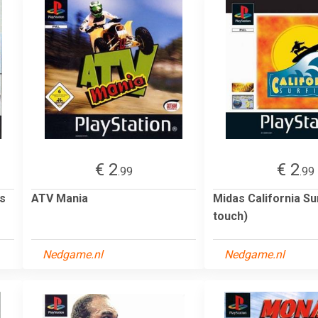
€ 2
€ 2
.99
.99
ts
ATV Mania
Midas California Sur
touch)
Nedgame.nl
Nedgame.nl