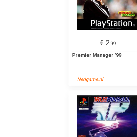
€ 2
.99
Premier Manager '99
Nedgame.nl