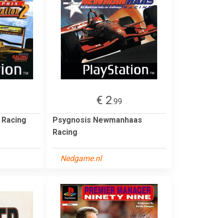
€ 2
.99
 Racing
Psygnosis Newmanhaas
Racing
Nedgame.nl