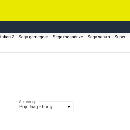
tation 2
Sega gamegear
Sega megadrive
Sega saturn
Super
Sorteer op: