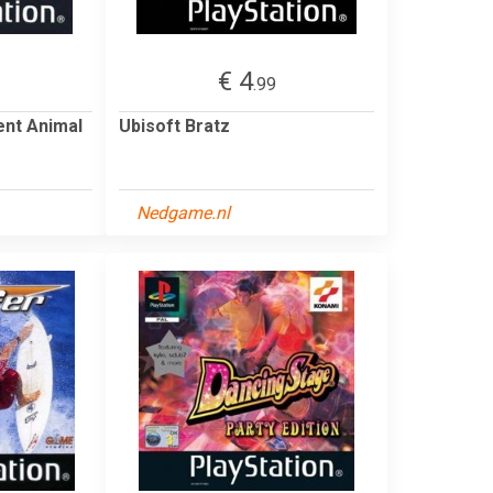
€ 4
.99
ent Animal
Ubisoft Bratz
Nedgame.nl