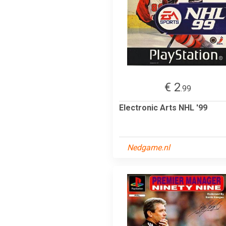
€ 2
.99
Electronic Arts NHL '99
Nedgame.nl