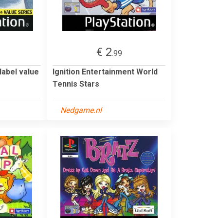
€ 2
.99
label value
Ignition Entertainment World
Tennis Stars
Nedgame.nl