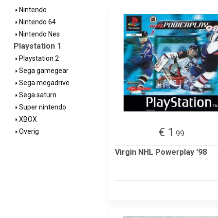
Nintendo
Nintendo 64
Nintendo Nes
Playstation 1
Playstation 2
Sega gamegear
Sega megadrive
Sega saturn
Super nintendo
XBOX
€ 1
Overig
.99
Virgin NHL Powerplay '98