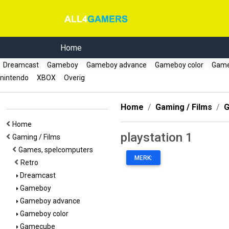
Home
Dreamcast
Gameboy
Gameboy advance
Gameboy color
Gam
nintendo
XBOX
Overig
Home
Gaming / Films
G
Home
playstation 1
Gaming / Films
Games, spelcomputers
MERK:
Retro
Dreamcast
Gameboy
Gameboy advance
Gameboy color
Gamecube