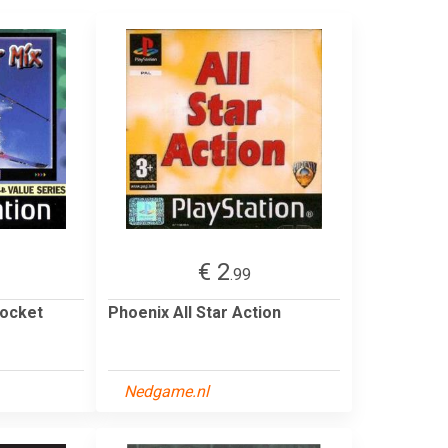
€ 2
.99
pocket
Phoenix All Star Action
Nedgame.nl