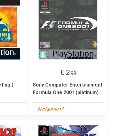
€ 2
.99
fing (
Sony Computer Entertainment
Formula One 2001 (platinum)
Nedgame.nl