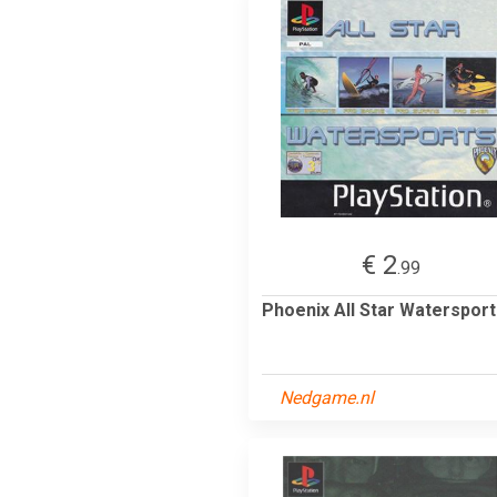
€ 2
.99
Phoenix All Star Waterspor
Nedgame.nl