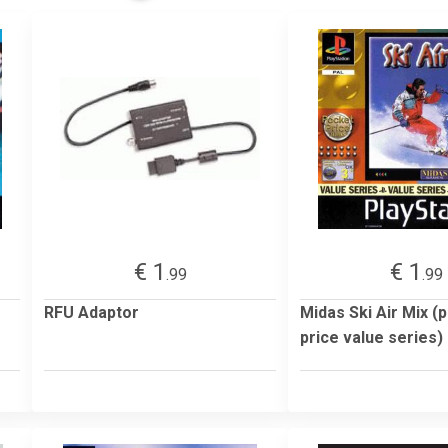
€ 1
€ 1
.99
.99
RFU Adaptor
Midas Ski Air Mix (
price value series)