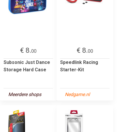
€ 8.
€ 8.
00
00
Subsonic Just Dance
Speedlink Racing
Storage Hard Case
Starter-Kit
Meerdere shops
Nedgame.nl