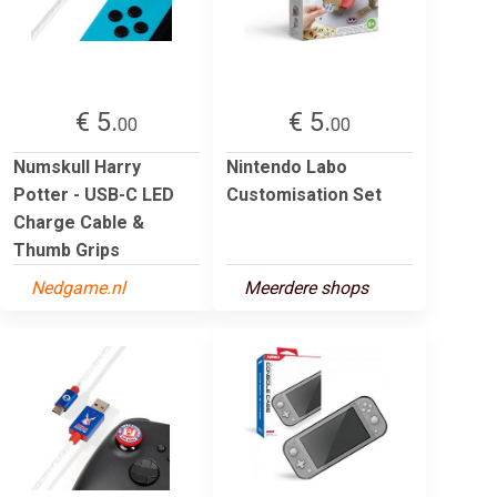
€ 5.
€ 5.
00
00
Numskull Harry
Nintendo Labo
Potter - USB-C LED
Customisation Set
Charge Cable &
Thumb Grips
Nedgame.nl
Meerdere shops