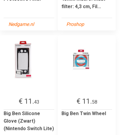
filter: 4,3 cm, Fil...
Nedgame.nl
Proshop
€ 11.
€ 11.
43
58
Big Ben Silicone
Big Ben Twin Wheel
Glove (Zwart)
(Nintendo Switch Lite)