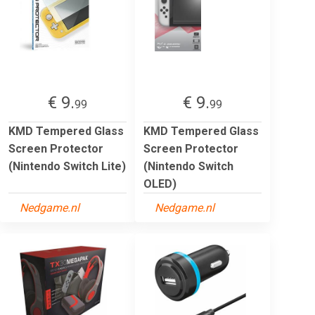
€ 9.
€ 9.
99
99
KMD Tempered Glass
KMD Tempered Glass
Screen Protector
Screen Protector
(Nintendo Switch Lite)
(Nintendo Switch
OLED)
Nedgame.nl
Nedgame.nl