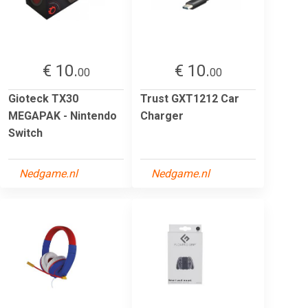
€ 10.
€ 10.
00
00
Gioteck TX30
Trust GXT1212 Car
MEGAPAK - Nintendo
Charger
Switch
Nedgame.nl
Nedgame.nl