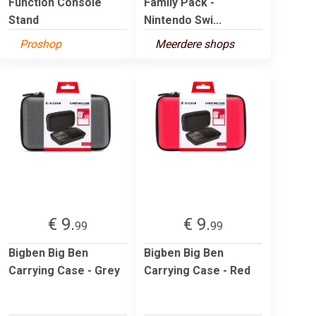
Function Console
Family Pack -
Stand
Nintendo Swi...
Proshop
Meerdere shops
€ 9.
€ 9.
99
99
Bigben Big Ben
Bigben Big Ben
Carrying Case - Grey
Carrying Case - Red