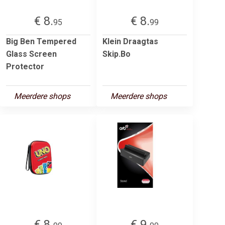
€ 8.
€ 8.
95
99
Big Ben Tempered
Klein Draagtas
Glass Screen
Skip.Bo
Protector
Meerdere shops
Meerdere shops
€ 8.
€ 9.