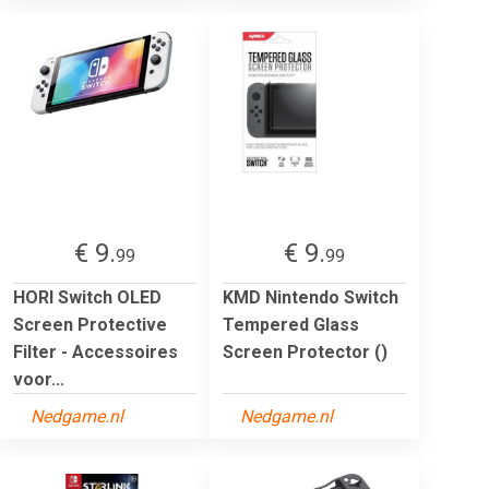
€ 9.
€ 9.
99
99
HORI Switch OLED
KMD Nintendo Switch
Screen Protective
Tempered Glass
Filter - Accessoires
Screen Protector ()
voor...
Nedgame.nl
Nedgame.nl