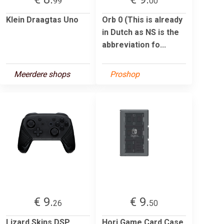
99
00
Klein Draagtas Uno
Orb 0 (This is already
in Dutch as NS is the
abbreviation fo...
Meerdere shops
Proshop
€ 9.
€ 9.
26
50
Lizard Skins DSP
Hori Game Card Case