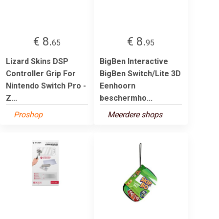
€ 8.
€ 8.
65
95
Lizard Skins DSP
BigBen Interactive
Controller Grip For
BigBen Switch/Lite 3D
Nintendo Switch Pro -
Eenhoorn
Z...
beschermho...
Proshop
Meerdere shops