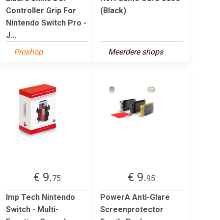
Controller Grip For
(Black)
Nintendo Switch Pro -
J...
Proshop
Meerdere shops
€ 9.
€ 9.
75
95
Imp Tech Nintendo
PowerA Anti-Glare
Switch - Multi-
Screenprotector