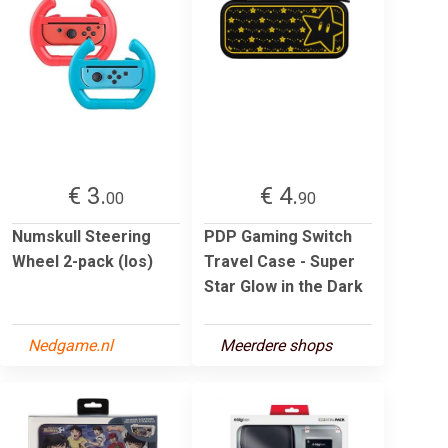
€ 3.
€ 4.
00
90
Numskull Steering
PDP Gaming Switch
Wheel 2-pack (los)
Travel Case - Super
Star Glow in the Dark
Nedgame.nl
Meerdere shops