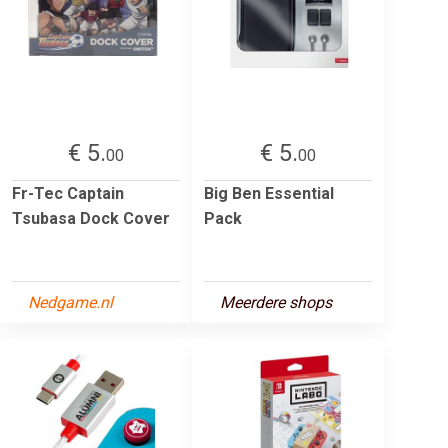
€ 5.
€ 5.
00
00
Fr-Tec Captain
Big Ben Essential
Tsubasa Dock Cover
Pack
Nedgame.nl
Meerdere shops