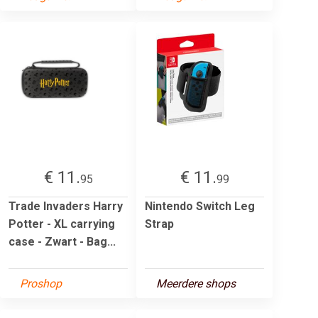
€ 11.
€ 11.
95
99
Trade Invaders Harry
Nintendo Switch Leg
Potter - XL carrying
Strap
case - Zwart - Bag...
Proshop
Meerdere shops