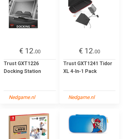
€ 12.
€ 12.
00
00
Trust GXT1226
Trust GXT1241 Tidor
Docking Station
XL 4-In-1 Pack
Nedgame.nl
Nedgame.nl