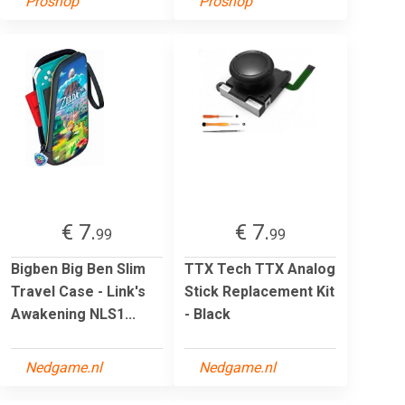
Proshop
Proshop
€ 7.
€ 7.
99
99
Bigben Big Ben Slim
TTX Tech TTX Analog
Travel Case - Link's
Stick Replacement Kit
Awakening NLS1...
- Black
Nedgame.nl
Nedgame.nl