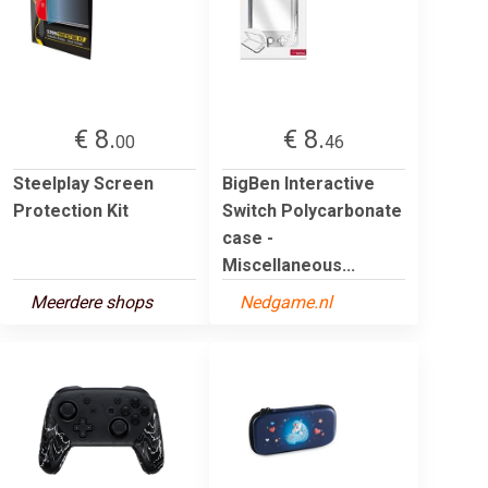
€ 8.
€ 8.
00
46
Steelplay Screen
BigBen Interactive
Protection Kit
Switch Polycarbonate
case -
Miscellaneous...
Meerdere shops
Nedgame.nl