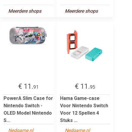
Meerdere shops
Meerdere shops
€ 11.
€ 11.
91
95
PowerA Slim Case for
Hama Game-case
Nintendo Switch -
Voor Nintendo Switch
OLED Model Nintendo
Voor 12 Spellen 4
S...
Stuks ...
Nedgame.nl
Nedgame.nl