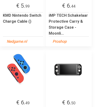
€ 5.
€ 6.
99
44
KMD Nintendo Switch
iMP TECH Schakelaar
Charge Cable ()
Protective Carry &
Storage Case -
Moonli...
Nedgame.nl
Proshop
€ 6.
€ 6.
49
50