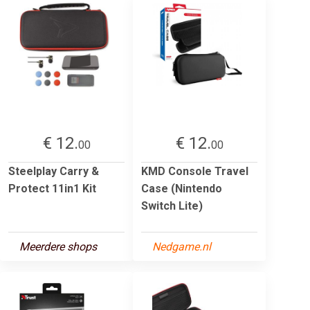
€ 12.
€ 12.
00
00
Steelplay Carry &
KMD Console Travel
Protect 11in1 Kit
Case (Nintendo
Switch Lite)
Meerdere shops
Nedgame.nl