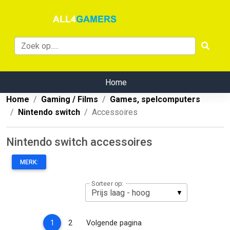
Home
Home
Gaming / Films
Games, spelcomputers
Nintendo switch
Accessoires
Nintendo switch accessoires
MERK:
Sorteer op:
(current)
1
2
Volgende pagina