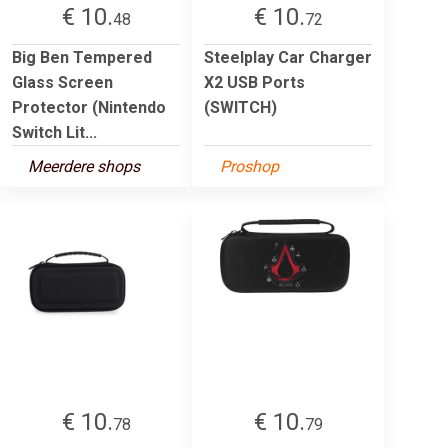
€ 10.
€ 10.
48
72
Big Ben Tempered
Steelplay Car Charger
Glass Screen
X2 USB Ports
Protector (Nintendo
(SWITCH)
Switch Lit...
Meerdere shops
Proshop
€ 10.
€ 10.
78
79