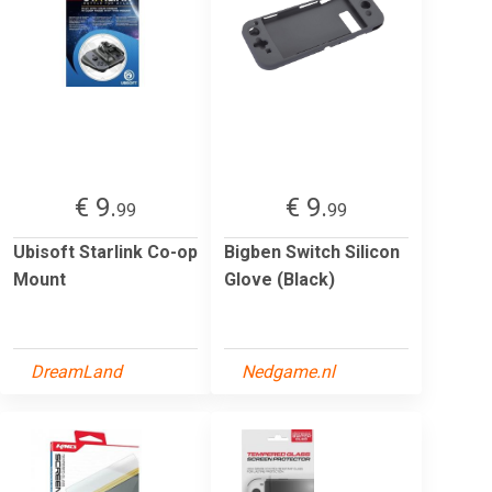
€ 9.
€ 9.
99
99
Ubisoft Starlink Co-op
Bigben Switch Silicon
Mount
Glove (Black)
DreamLand
Nedgame.nl