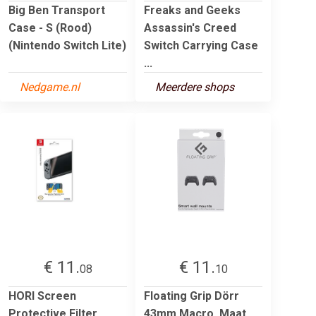
Big Ben Transport
Freaks and Geeks
Case - S (Rood)
Assassin's Creed
(Nintendo Switch Lite)
Switch Carrying Case
...
Nedgame.nl
Meerdere shops
€ 11.
€ 11.
08
10
HORI Screen
Floating Grip Dörr
Protective Filter
43mm Macro. Maat