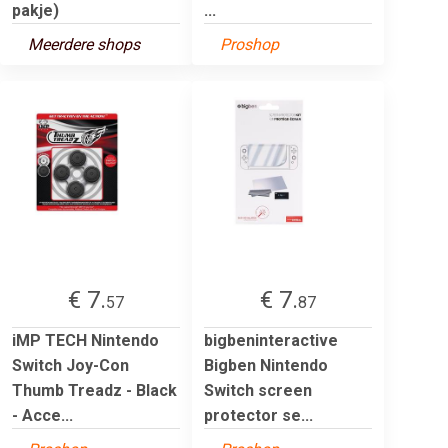
pakje)
...
Meerdere shops
Proshop
€ 7.
€ 7.
57
87
iMP TECH Nintendo
bigbeninteractive
Switch Joy-Con
Bigben Nintendo
Thumb Treadz - Black
Switch screen
- Acce...
protector se...