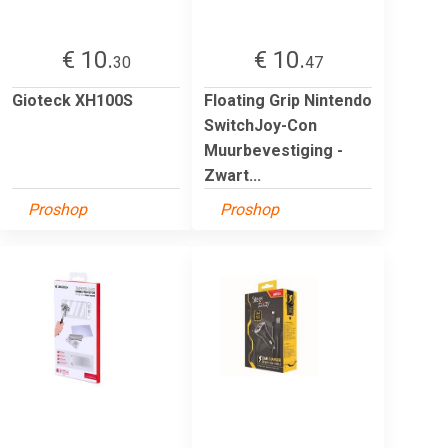
€ 10.
€ 10.
30
47
Gioteck XH100S
Floating Grip Nintendo
SwitchJoy-Con
Muurbevestiging -
Zwart...
Proshop
Proshop