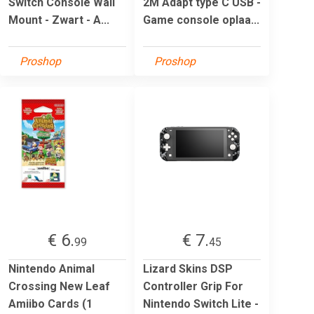
Switch Console Wall
2M Adapt type C USB -
Mount - Zwart - A...
Game console oplaa...
Proshop
Proshop
€ 6.
€ 7.
99
45
Nintendo Animal
Lizard Skins DSP
Crossing New Leaf
Controller Grip For
Amiibo Cards (1
Nintendo Switch Lite -