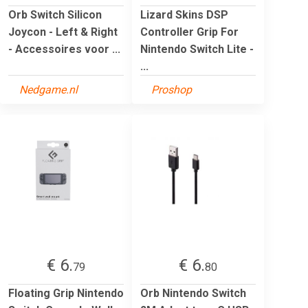
Orb Switch Silicon
Lizard Skins DSP
Joycon - Left & Right
Controller Grip For
- Accessoires voor ...
Nintendo Switch Lite -
...
Nedgame.nl
Proshop
€ 6.
€ 6.
79
80
Floating Grip Nintendo
Orb Nintendo Switch