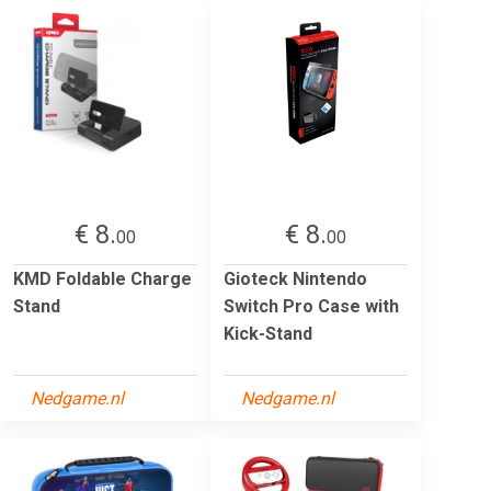
€ 8.
€ 8.
00
00
KMD Foldable Charge
Gioteck Nintendo
Stand
Switch Pro Case with
Kick-Stand
Nedgame.nl
Nedgame.nl