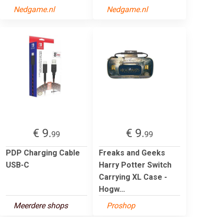
Nedgame.nl
Nedgame.nl
€ 9.
€ 9.
99
99
PDP Charging Cable
Freaks and Geeks
USB-C
Harry Potter Switch
Carrying XL Case -
Hogw...
Meerdere shops
Proshop