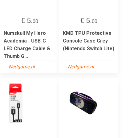
€ 5.
€ 5.
00
00
Numskull My Hero
KMD TPU Protective
Academia - USB-C
Console Case Grey
LED Charge Cable &
(Nintendo Switch Lite)
Thumb G...
Nedgame.nl
Nedgame.nl