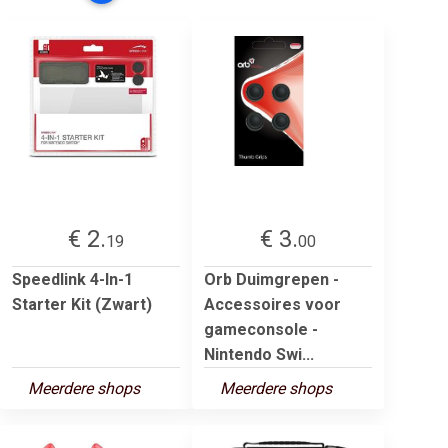
€ 2.
€ 3.
19
00
Speedlink 4-In-1
Orb Duimgrepen -
Starter Kit (Zwart)
Accessoires voor
gameconsole -
Nintendo Swi...
Meerdere shops
Meerdere shops