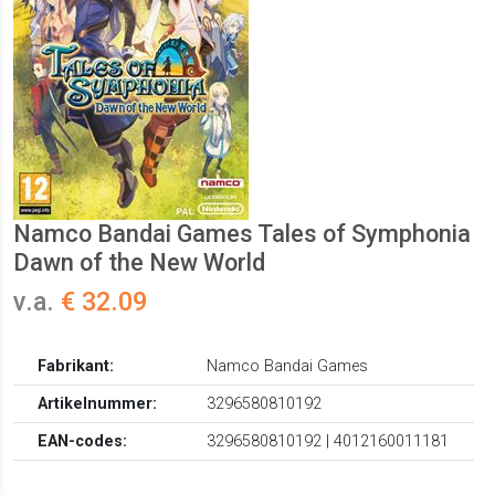
Namco Bandai Games Tales of Symphonia
Dawn of the New World
v.a.
€ 32.09
Fabrikant:
Namco Bandai Games
Artikelnummer:
3296580810192
EAN-codes:
3296580810192 | 4012160011181