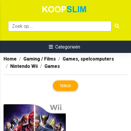
Categorieën
Home
Gaming / Films
Games, spelcomputers
Nintendo Wii
Games
TERUG