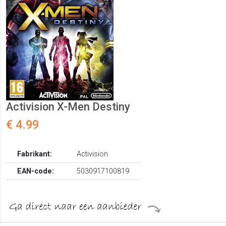
Activision X-Men Destiny
€ 4.99
Fabrikant:
Activision
EAN-code:
5030917100819