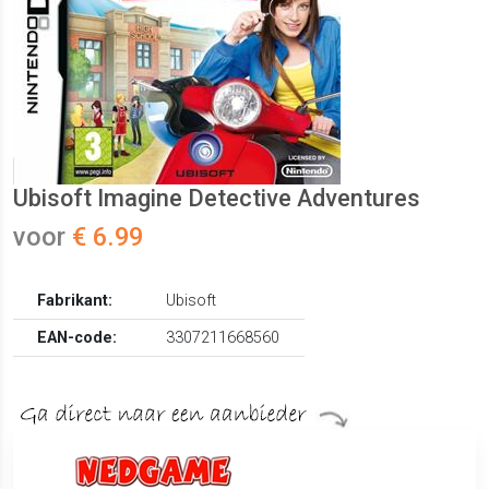
Ubisoft Imagine Detective Adventures
voor
€ 6.99
Fabrikant:
Ubisoft
EAN-code:
3307211668560