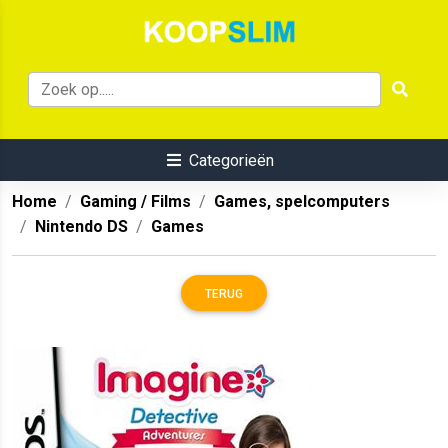
Categorieën
Home
Gaming / Films
Games, spelcomputers
Nintendo DS
Games
TERUG