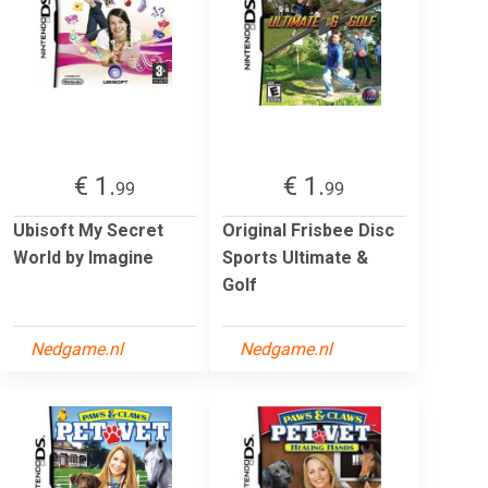
€ 1.
€ 1.
99
99
Ubisoft My Secret
Original Frisbee Disc
World by Imagine
Sports Ultimate &
Golf
Nedgame.nl
Nedgame.nl