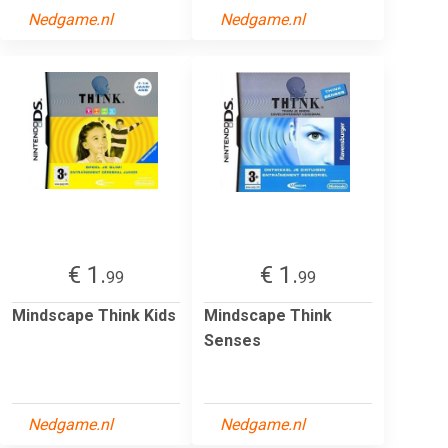
Nedgame.nl
Nedgame.nl
€ 1.
€ 1.
99
99
Mindscape Think Kids
Mindscape Think
Senses
Nedgame.nl
Nedgame.nl