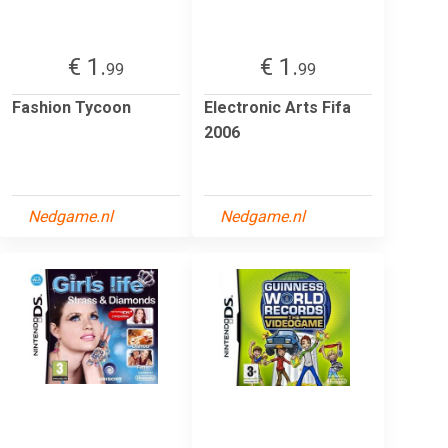
€ 1.
€ 1.
99
99
Fashion Tycoon
Electronic Arts Fifa
2006
Nedgame.nl
Nedgame.nl