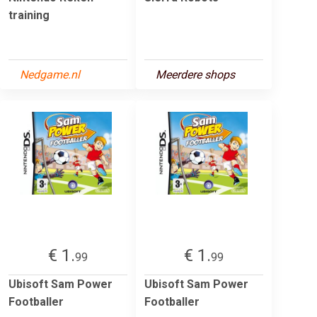
training
Nedgame.nl
Meerdere shops
€ 1.
€ 1.
99
99
Ubisoft Sam Power
Ubisoft Sam Power
Footballer
Footballer