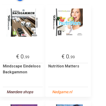
€ 0.
€ 0.
99
99
Mindscape Eindeloos
Nutrition Matters
Backgammon
Meerdere shops
Nedgame.nl