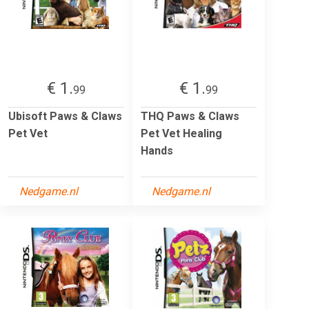
€ 1.
€ 1.
99
99
Ubisoft Paws & Claws
THQ Paws & Claws
Pet Vet
Pet Vet Healing
Hands
Nedgame.nl
Nedgame.nl