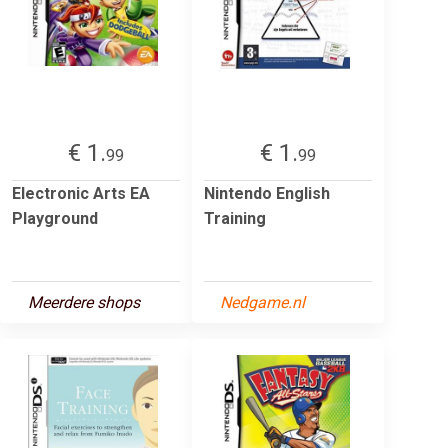
€ 1.
€ 1.
99
99
Electronic Arts EA
Nintendo English
Playground
Training
Meerdere shops
Nedgame.nl