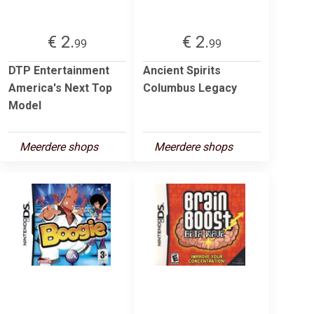
€ 2.
€ 2.
99
99
DTP Entertainment
Ancient Spirits
America's Next Top
Columbus Legacy
Model
Meerdere shops
Meerdere shops