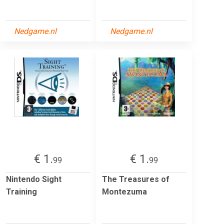
Nedgame.nl
Nedgame.nl
€ 1.
€ 1.
99
99
Nintendo Sight
The Treasures of
Training
Montezuma