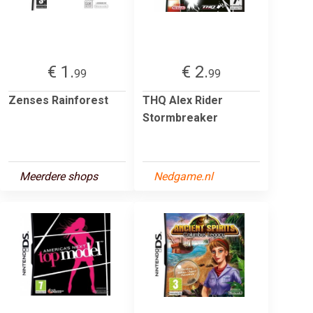
€ 1.
€ 2.
99
99
Zenses Rainforest
THQ Alex Rider
Stormbreaker
Meerdere shops
Nedgame.nl