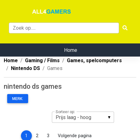
Home
Home
Gaming / Films
Games, spelcomputers
Nintendo DS
Games
nintendo ds games
MERK:
Sorteer op:
(current)
1
2
3
Volgende pagina