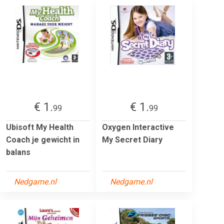
€ 1.
€ 1.
99
99
Ubisoft My Health
Oxygen Interactive
Coach je gewicht in
My Secret Diary
balans
Nedgame.nl
Nedgame.nl