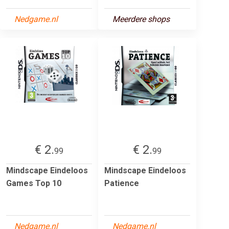
Nedgame.nl
Meerdere shops
€ 2.
€ 2.
99
99
Mindscape Eindeloos
Mindscape Eindeloos
Games Top 10
Patience
Nedgame.nl
Nedgame.nl