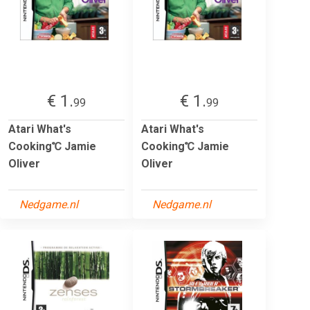
€ 1.
€ 1.
99
99
Atari What's
Atari What's
Cooking℃ Jamie
Cooking℃ Jamie
Oliver
Oliver
Nedgame.nl
Nedgame.nl