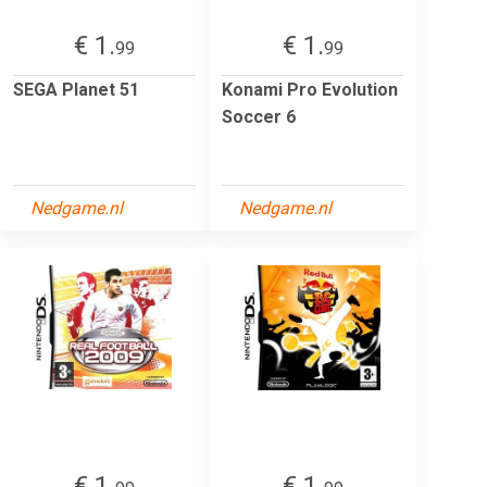
€ 1.
€ 1.
99
99
SEGA Planet 51
Konami Pro Evolution
Soccer 6
Nedgame.nl
Nedgame.nl
€ 1.
€ 1.