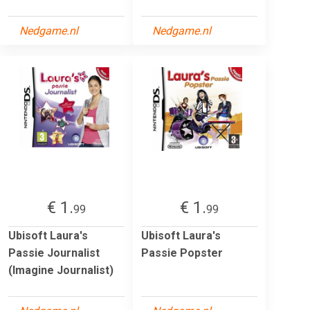
Nedgame.nl
Nedgame.nl
€ 1.
€ 1.
99
99
Ubisoft Laura's
Ubisoft Laura's
Passie Journalist
Passie Popster
(Imagine Journalist)