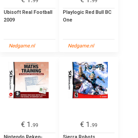
99
99
Ubisoft Real Football
Playlogic Red Bull BC
2009
One
Nedgame.nl
Nedgame.nl
€ 1.
€ 1.
99
99
Nintendo Reken-
Sierra Robots