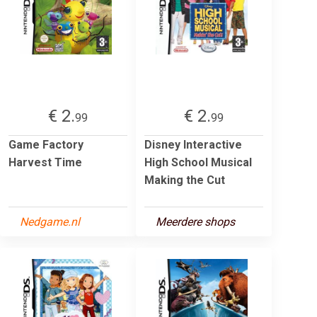
€ 2.
€ 2.
99
99
Game Factory
Disney Interactive
Harvest Time
High School Musical
Making the Cut
Nedgame.nl
Meerdere shops