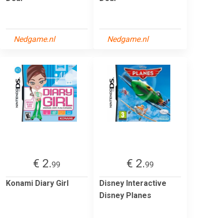
Nedgame.nl
Nedgame.nl
€ 2.
€ 2.
99
99
Konami Diary Girl
Disney Interactive
Disney Planes