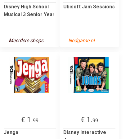
Disney High School
Ubisoft Jam Sessions
Musical 3 Senior Year
Meerdere shops
Nedgame.nl
€ 1.
€ 1.
99
99
Jenga
Disney Interactive