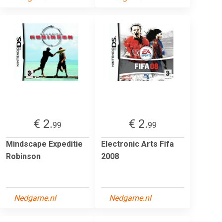
€ 2.
€ 2.
99
99
Mindscape Expeditie
Electronic Arts Fifa
Robinson
2008
Nedgame.nl
Nedgame.nl