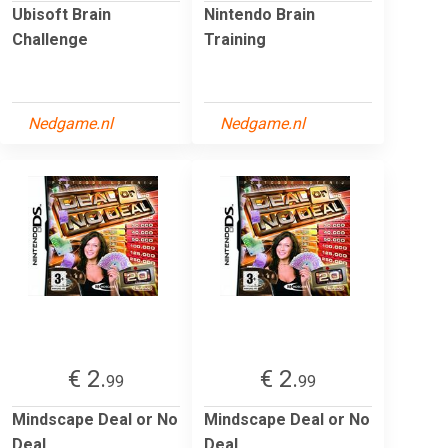
Ubisoft Brain
Nintendo Brain
Challenge
Training
Nedgame.nl
Nedgame.nl
€ 2.
€ 2.
99
99
Mindscape Deal or No
Mindscape Deal or No
Deal
Deal