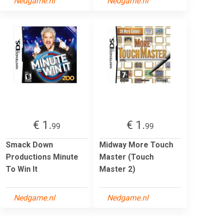
Nedgame.nl
Nedgame.nl
€ 1.
€ 1.
99
99
Smack Down
Midway More Touch
Productions Minute
Master (Touch
To Win It
Master 2)
Nedgame.nl
Nedgame.nl