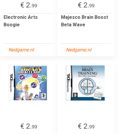
€ 2.
€ 2.
99
99
Electronic Arts
Majesco Brain Boost
Boogie
Beta Wave
Nedgame.nl
Nedgame.nl
€ 2.
€ 2.
99
99