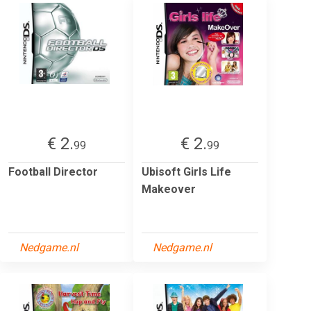
€ 2.
€ 2.
99
99
Football Director
Ubisoft Girls Life
Makeover
Nedgame.nl
Nedgame.nl