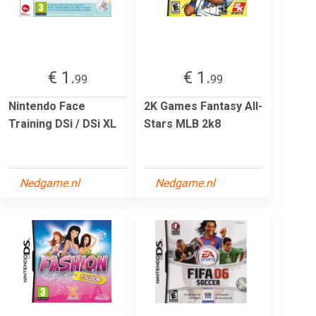
€ 1.
€ 1.
99
99
Nintendo Face
2K Games Fantasy All-
Training DSi / DSi XL
Stars MLB 2k8
Nedgame.nl
Nedgame.nl