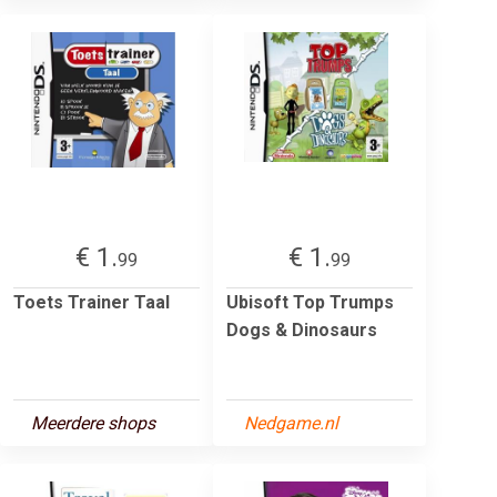
€ 1.
€ 1.
99
99
Toets Trainer Taal
Ubisoft Top Trumps
Dogs & Dinosaurs
Meerdere shops
Nedgame.nl