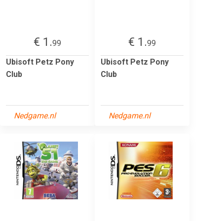
€ 1.
€ 1.
99
99
Ubisoft Petz Pony
Ubisoft Petz Pony
Club
Club
Nedgame.nl
Nedgame.nl