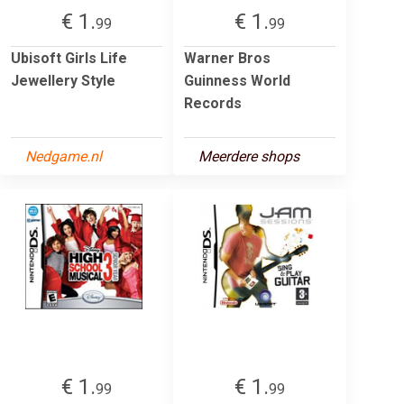
€ 1.
€ 1.
99
99
Ubisoft Girls Life
Warner Bros
Jewellery Style
Guinness World
Records
Nedgame.nl
Meerdere shops
€ 1.
€ 1.
99
99