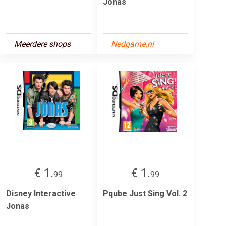
Jonas
Meerdere shops
Nedgame.nl
€ 1.
€ 1.
99
99
Disney Interactive
Pqube Just Sing Vol. 2
Jonas