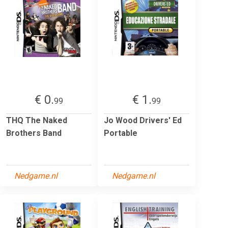
€ 0.
€ 1.
99
99
THQ The Naked
Jo Wood Drivers' Ed
Brothers Band
Portable
Nedgame.nl
Nedgame.nl