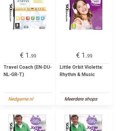
€ 1.
€ 1.
99
99
Travel Coach (EN-DU-
Little Orbit Violetta:
NL-GR-T)
Rhythm & Music
Nedgame.nl
Meerdere shops