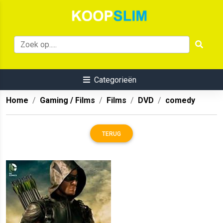
Categorieën
Home
Gaming / Films
Films
DVD
comedy
TERUG