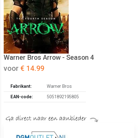
Warner Bros Arrow - Season 4
voor
€ 14.99
Fabrikant:
Warner Bros
EAN-code:
5051892195805