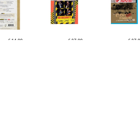
€ 14.99
€ 27.99
€ 27.
ett,Domingo,Swenson
From The Vault: No
Sticky Fingers 
fricaine San Francisco
Security, San Jose '99 -
Fonda Theat
1988, B
The Rolling Stones
Rolling S
€ 27.99
€ 14.99
€ 27.
For All Tour: Live In
Zubin Mehta - The Ninth
Ole Ole Ole: A 
alia 1989 - Bee Gees
Symphony By Maurice
Latin Ameri