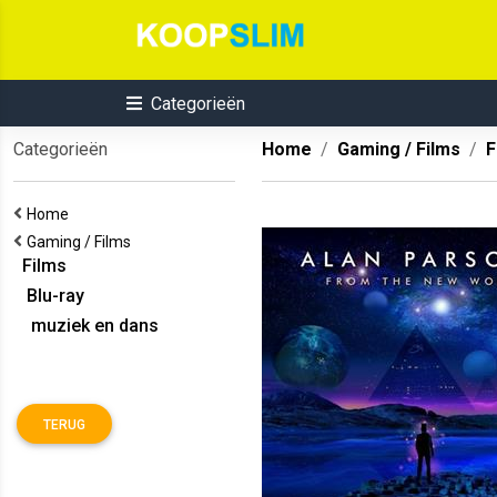
Categorieën
Categorieën
Home
Gaming / Films
F
Home
Gaming / Films
Films
Blu-ray
muziek en dans
TERUG