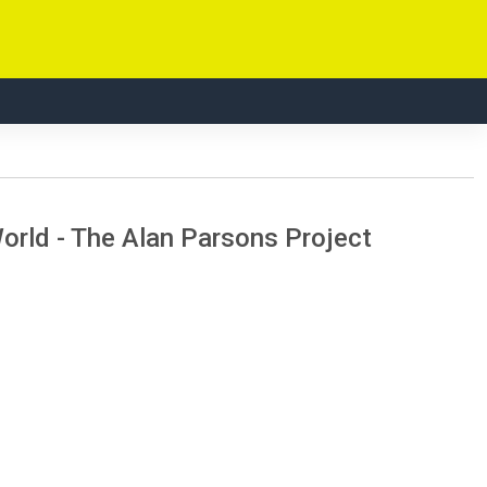
rld - The Alan Parsons Project