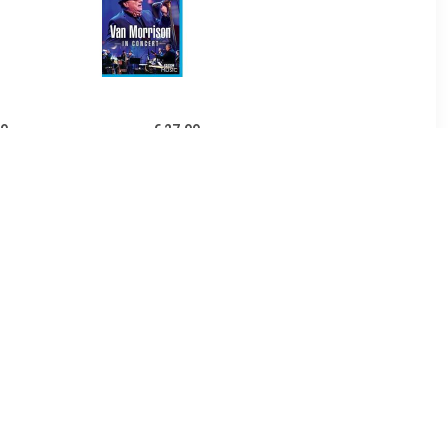
99
€ 27.99
Live At The
In Concert - Van Morrison
re - The
tones
99
€ 27.99
Trip Across
Live At The Isle Of Wight
ca - The
Festival 1970 - The Doors