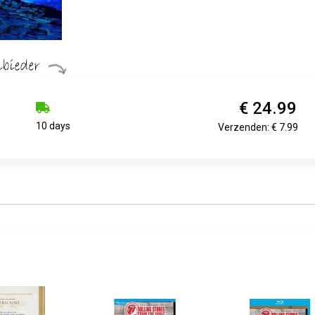
€ 24.99
10 days
Verzenden: € 7.99