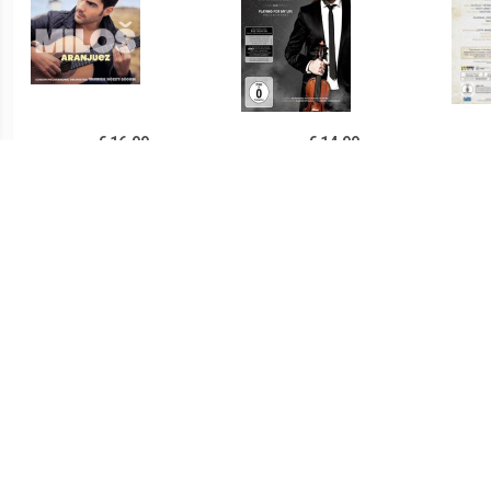
€ 16.99
€ 14.99
Milos/London Philharmoni
Playing For My Life
Verr
Karadaglic - Aranjuez
- L A
€ 27.99
€ 27.99
I Told You I Was Trouble -
Live In Berlin - Yello
One 
Amy Winehouse Live In L -
Austr