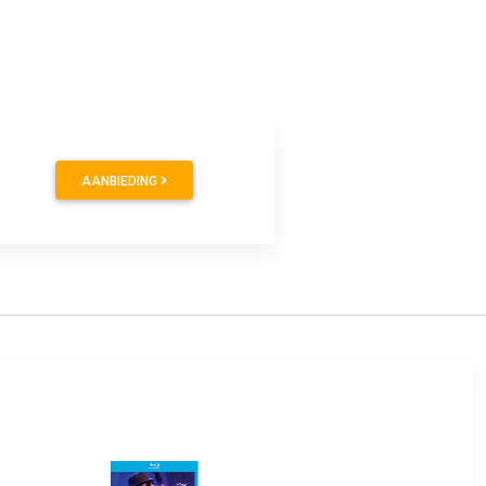
AANBIEDING