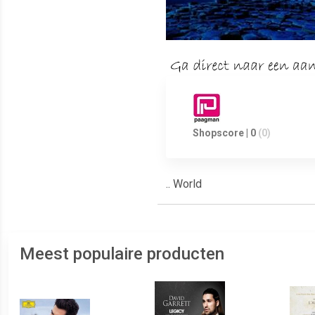
Shopscore | 0
(0)
.. World
Meest populaire producten