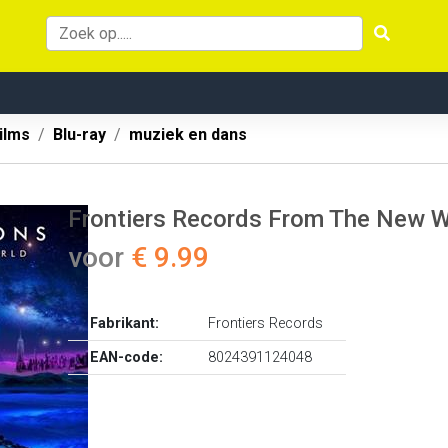
ilms
Blu-ray
muziek en dans
Frontiers Records From The New Wo
voor
€ 9.99
Fabrikant:
Frontiers Records
EAN-code:
8024391124048